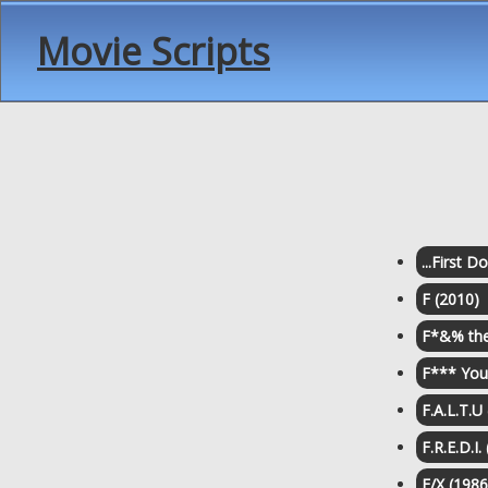
Movie Scripts
...First 
F (2010)
F*&% the
F*** You 
F.A.L.T.U
F.R.E.D.I.
F/X (1986