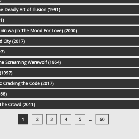
he Deadly Art of Illusion (1991)
1)
 nin wa (In The Mood For Love) (2000)
d City (2017)
97)
the Screaming Werewolf (1964)
(1997)
: Cracking the Code (2017)
968)
 The Crowd (2011)
1
2
3
4
5
...
60