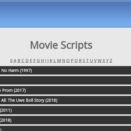
Movie Scripts
0
A
B
C
D
E
F
G
H
I
J
K
L
M
N
O
P
Q
R
S
T
U
V
W
X
Y
Z
Do No Harm (1997)
 Prom (2017)
All: The Uwe Boll Story (2018)
 (2011)
 (2018)
)