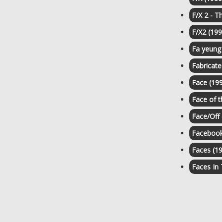
F/X 2 - T
F/X2 (199
Fa yeung
Fabricate
Face (19
Face of 
Face/Off 
Facebook
Faces (1
Faces In